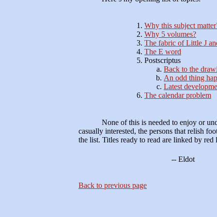
Why this subject matter
Why 5 volumes?
The fabric of Little J a
The E word
Postscriptus
Back to the draw
An odd thing h
Latest developme
The calendar problem
None of this is needed to enjoy or un
casually interested, the persons that relish fo
the list. Titles ready to read are linked by red l
-- Eldot
Back to previous page