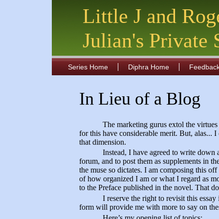
Little J and Rog
Julian's Private
Series Home
Diphra Home
Feedbac
In Lieu of a Blog
The marketing gurus extol the virtues
for this have considerable merit. But, alas... I
that dimension.
Instead, I have agreed to write down a
forum, and to post them as supplements in the
the muse so dictates. I am composing this off 
of how organized I am or what I regard as mo
to the Preface published in the novel. That d
I reserve the right to revisit this ess
form will provide me with more to say on thes
Here’s my opening list of topics: