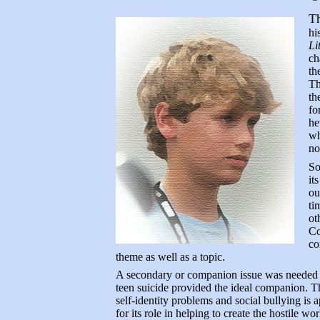
Th
hi
Li
ch
th
Th
th
fo
he
wh
no
S
it
ou
ti
ot
Co
co
theme as well as a topic.
A secondary or companion issue was needed t
teen suicide provided the ideal companion. Th
self-identity problems and social bullying is a
for its role in helping to create the hostile wo