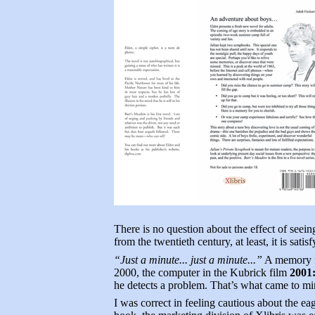
There is no question about the effect of seein
from the twentieth century, at least, it is satis
“Just a minute... just a minute...”
A memory fr
2000, the computer in the Kubrick film
2001
he detects a problem. That’s what came to m
I was correct in feeling cautious about the eag