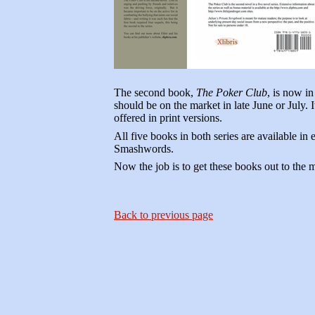
The second book,
The Poker Club
, is now in
should be on the market in late June or July. I
offered in print versions.
All five books in both series are available i
Smashwords.
Now the job is to get these books out to the 
Back to previous page