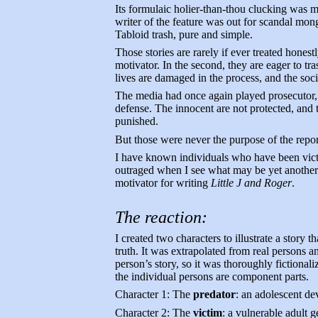
Its formulaic holier-than-thou clucking was mo
writer of the feature was out for scandal mong
Tabloid trash, pure and simple.
Those stories are rarely if ever treated honestl
motivator. In the second, they are eager to tra
lives are damaged in the process, and the soci
The media had once again played prosecutor, 
defense. The innocent are not protected, and
punished.
But those were never the purpose of the repor
I have known individuals who have been vic
outraged when I see what may be yet another a
motivator for writing
Little J and Roger
.
The reaction:
I created two characters to illustrate a story t
truth. It was extrapolated from real persons an
person’s story, so it was thoroughly fictionaliz
the individual persons are component parts.
Character 1: The
predator
: an adolescent de
Character 2: The
victim
: a vulnerable adult g