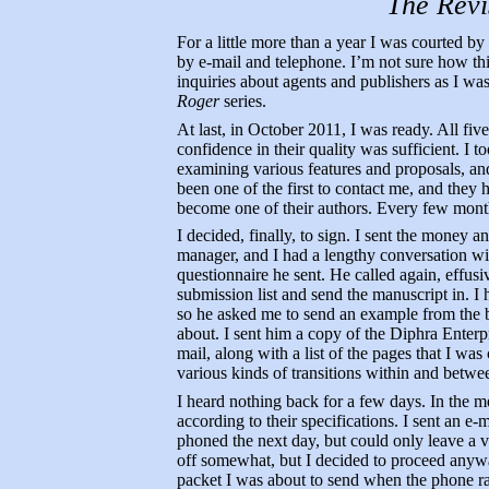
The Revi
For a little more than a year I was courted b
by e-mail and telephone. I’m not sure how th
inquiries about agents and publishers as I was
Roger
series.
At last, in October 2011, I was ready. All fi
confidence in their quality was sufficient. I 
examining various features and proposals, an
been one of the first to contact me, and they
become one of their authors. Every few month
I decided, finally, to sign. I sent the money 
manager, and I had a lengthy conversation with
questionnaire he sent. He called again, effus
submission list and send the manuscript in. I 
so he asked me to send an example from the b
about. I sent him a copy of the Diphra Enter
mail, along with a list of the pages that I 
various kinds of transitions within and betwe
I heard nothing back for a few days. In the m
according to their specifications. I sent an e
phoned the next day, but could only leave a v
off somewhat, but I decided to proceed anyway.
packet I was about to send when the phone r