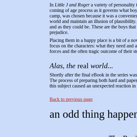
In
Little J and Roger
a variety of personality
coming of age process as it governs what bo
camp, was chosen because it was a convenien
world and maintain an illusion of plausibility.
and as they could be. These are the boys that 
prejudice.
Placing them in a happy place is a bit of a no
focus on the characters: what they need and ar
forces and the often tragic outcome of their st
Alas, the
real
world...
Shortly after the final eBook in the series was
The process of preparing both hard and pape
this subject caused an unexpected reaction in
Back to previous page
an odd thing happe