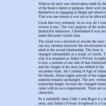
What to do next: one observation made by the
of the book’s intent or purpose, there were 
themselves in engaging in illegal and abusive
That was one reason it was not to be allowed
I took that very seriously. In no way do I co
reverse is true. The very purpose of the series
destructive behaviors. I determined it was nec
make that point crystal clear.
The result was a decision to rewrite the story
one key element removed: the involvement of
adult in the sexual relationship. The story is
changed substantially as a result, of course. T
why it is renamed as
Julian’s Private Scrapb
is now a portrait of one side of that relationsh
and the weight of the story has shifted to the
secondary topic, the Coming of Age of Julia
his friends. About eighty percent of the origin
material remains unchanged. The new version
somewhat longer, because the changed relati
came with its own requirements. There are n
characters.
In a nutshell,
then:
Little J and Roger
is a l
story, and
Julian’s Private Scrapbook
is a Co