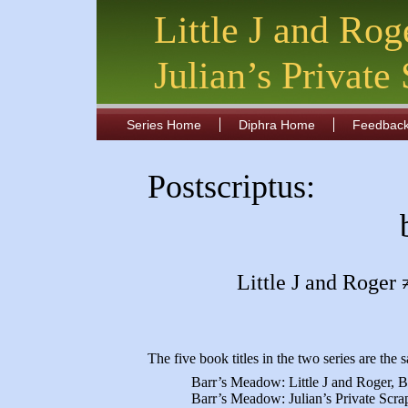
Little J and Rog
Julian’s Private
Series Home
Diphra Home
Feedbac
Postscriptus:
Little J and Roger 
The five book titles in the two series are th
Barr’s Meadow: Little J and Roger,
Barr’s Meadow: Julian’s Private Scra