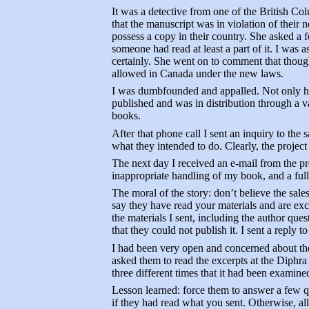
It was a detective from one of the British Co
that the manuscript was in violation of their 
possess a copy in their country. She asked a 
someone had read at least a part of it. I was
certainly. She went on to comment that though
allowed in Canada under the new laws.
I was dumbfounded and appalled. Not only had
published and was in distribution through a 
books.
After that phone call I sent an inquiry to the 
what they intended to do. Clearly, the projec
The next day I received an e-mail from the p
inappropriate handling of my book, and a ful
The moral of the story: don’t believe the sale
say they have read your materials and are exci
the materials I sent, including the author qu
that they could not publish it. I sent a reply to
I had been very open and concerned about the 
asked them to read the excerpts at the Diphra
three different times that it had been examin
Lesson learned: force them to answer a few 
if they had read what you sent. Otherwise, all