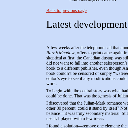
Back to previous page
Latest development
A few weeks after the telephone call that ann
Barr’s Meadow
, offers to print came again 
skeptical at first; the Canadian dustup was st
did not want to fall into another salesperson’
book to a different publisher, even though A
book couldn’t be censored or simply “watered
editor’s eye to see if any modifications could 
work.
To begin with, the central story was what had
could be done. That was the genesis of Julia
I discovered that the Julian-Mark romance was
other 80 percent: could it stand by itself? No
balance—it was truly secondary material. Stil
use it; I played with a few ideas.
I found a solution—remove one element: the 