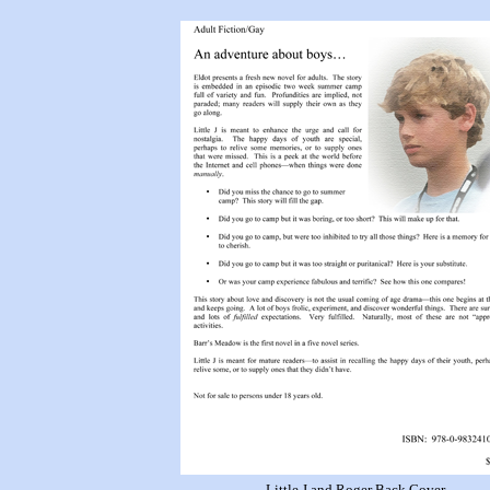
Little J and Roger Back Cover