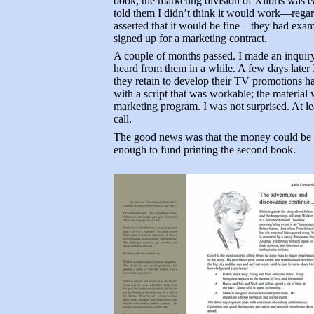
book, the marketing division of Xlibris was e
told them I didn’t think it would work—regardl
asserted that it would be fine—they had examin
signed up for a marketing contract.
A couple of months passed. I made an inquiry
heard from them in a while. A few days later I 
they retain to develop their TV promotions h
with a script that was workable; the material
marketing program. I was not surprised. At le
call.
The good news was that the money could be t
enough to fund printing the second book.