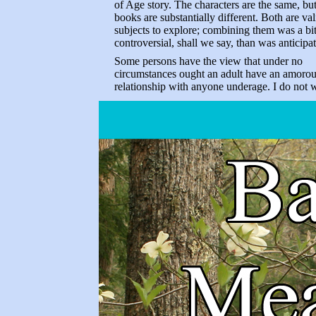
of Age story. The characters are the same, but
books are substantially different. Both are val
subjects to explore; combining them was a bi
controversial, shall we say, than was anticipa
Some persons have the view that under no
circumstances ought an adult have an amoro
relationship with anyone underage. I do not 