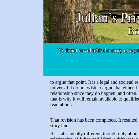
to argue that point. It is a legal and societal 
universal. I do not wish to argue that either. I
relationship since they do happen, and often.
that is why it will remain available to quali
read about.
That revision has been completed. It resulted
story line.
It is substantially different, though only abou