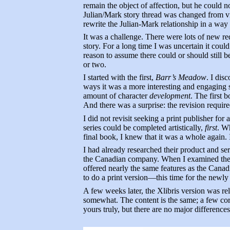
remain the object of affection, but he could n
Julian/Mark story thread was changed from vibr
rewrite the Julian-Mark relationship in a way t
It was a challenge. There were lots of new re
story. For a long time I was uncertain it cou
reason to assume there could or should still 
or two.
I started with the first,
Barr’s Meadow
. I dis
ways it was a more interesting and engaging s
amount of character
development
. The first 
And there was a surprise: the revision requi
I did not revisit seeking a print publisher for 
series could be completed artistically,
first
. Wh
final book, I knew that it was a whole again. 
I had already researched their product and se
the Canadian company. When I examined the pa
offered nearly the same features as the Canad
to do a print version—this time for the newly
A few weeks later, the Xlibris version was re
somewhat. The content is the same; a few cor
yours truly, but there are no major differences