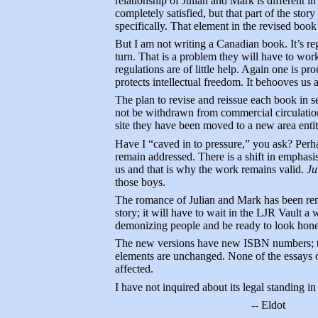
relationship of Julian and Mark is different i
completely satisfied, but that part of the sto
specifically. That element in the revised book 
But I am not writing a Canadian book. It’s reg
turn. That is a problem they will have to work
regulations are of little help. Again one is p
protects intellectual freedom. It behooves us all
The plan to revise and reissue each book in 
not be withdrawn from commercial circulation 
site they have been moved to a new area enti
Have I “caved in to pressure,” you ask? Perha
remain addressed. There is a shift in emphasis
us and that is why the work remains valid.
Ju
those boys.
The romance of Julian and Mark has been remo
story; it will have to wait in the LJR Vault a 
demonizing people and be ready to look hon
The new versions have new ISBN numbers; the 
elements are unchanged. None of the essays o
affected.
I have not inquired about its legal standing i
-- Eldot