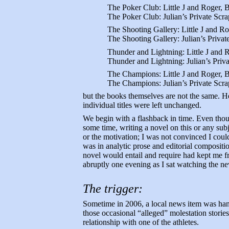
The Poker Club: Little J and Roger,
The Poker Club: Julian’s Private Scra
The Shooting Gallery: Little J and R
The Shooting Gallery: Julian’s Privat
Thunder and Lightning: Little J and
Thunder and Lightning: Julian’s Priv
The Champions: Little J and Roger, 
The Champions: Julian’s Private Scra
but the books themselves are not the same. He
individual titles were left unchanged.
We begin with a flashback in time. Even thou
some time, writing a novel on this or any subj
or the motivation; I was not convinced I coul
was in analytic prose and editorial composit
novel would entail and require had kept me fr
abruptly one evening as I sat watching the ne
The trigger:
Sometime in 2006, a local news item was hand
those occasional “alleged” molestation storie
relationship with one of the athletes.