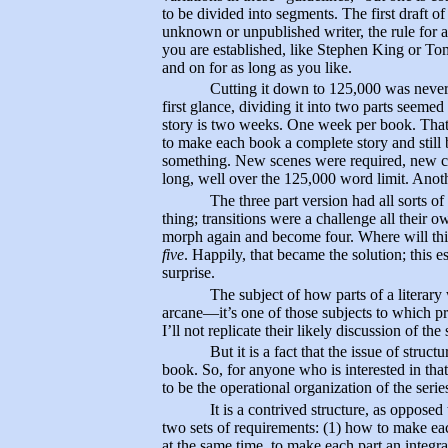
to be divided into segments. The first draft o
unknown or unpublished writer, the rule fo
you are established, like Stephen King or 
and on for as long as you like.
Cutting it down to 125,000 was never 
first glance, dividing it into two parts seemed
story is two weeks. One week per book. Tha
to make each book a complete story and still 
something. New scenes were required, new ch
long, well over the 125,000 word limit. Anoth
The three part version had all sorts 
thing; transitions were a challenge all their o
morph again and become four. Where will thi
five
. Happily, that became the solution; this 
surprise.
The subject of how parts of a literar
arcane—it’s one of those subjects to which pr
I’ll not replicate their likely discussion of th
But it is a fact that the issue of struct
book. So, for anyone who is interested in tha
to be the operational organization of the serie
It is a contrived structure, as opposed
two sets of requirements: (1) how to make each
at the same time, to make each part an integral