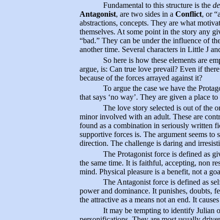
Fundamental to this structure is the
de
Antagonist
, are two sides in a
Conflict
, or 
abstractions, concepts. They are what motivate
themselves. At some point in the story any gi
“bad.” They can be under the influence of the
another time. Several characters in Little J and
So here is how these elements are e
argue, is: Can true love prevail? Even if ther
because of the forces arrayed against it?
To argue the case we have the Protagon
that says ‘no way’. They are given a place to 
The love story selected is out of the
minor involved with an adult. These are contr
found as a combination in seriously written fi
supportive forces is. The argument seems to st
direction. The challenge is daring and irresisti
The Protagonist force is defined as giv
the same time. It is faithful, accepting, non res
mind. Physical pleasure is a benefit, not a goa
The Antagonist force is defined as sel
power and dominance. It punishes, doubts, fear
the attractive as a means not an end. It cause
It may be tempting to identify Julian 
personifications. They are most usually drive