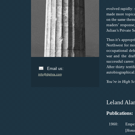
evolved rapidly: 
made more topical
on the same theme 
readers’ respons
Julian’s Private S
Thus it’s appropr
Northwest for mos
occupational def
war and the draf
successful career
After thirty terr
Email us:
autobiographical
info@diphra.com
You’re in High S
Leland Ala
Publications:
1960:
Emper
[
Honor