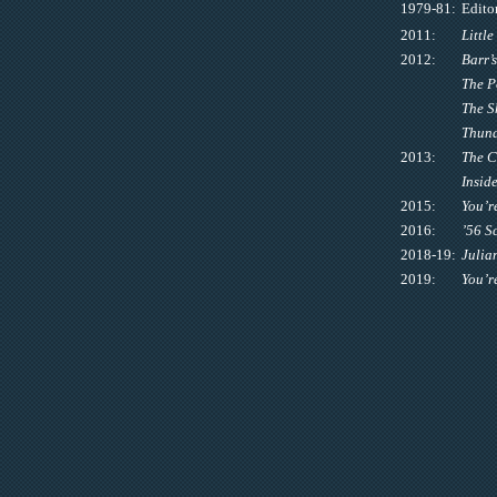
1979-81:
Edito
2011:
Littl
2012:
Barr’
The P
The S
Thund
2013:
The 
Inside
2015:
You’r
2016:
’56 S
2018-19:
Julia
2019:
You’r