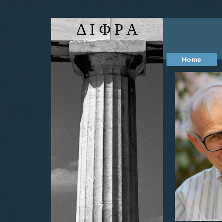
Δ Ι Φ Ρ Α
Home