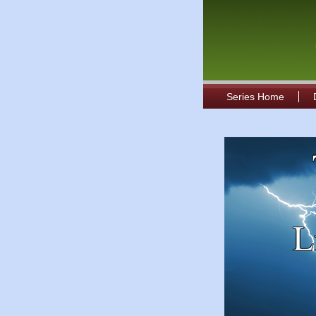
Series Home