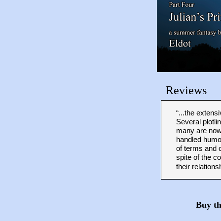
Reviews
“...the exten
Several plotli
many are now 
handled humor
of terms and 
spite of the c
their relations
Buy t