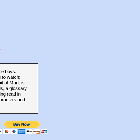
s
he boys.
g to watch;
it of Mark is
s, a glossary
ng read in
haracters and