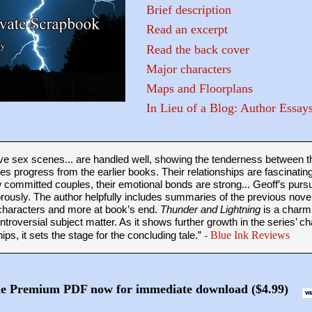
Brief description
Read an excerpt
Read the back cover
Major characters
Maps and Floorplans
In Lieu of a Blog: Author Essay
sive sex scenes... are handled well, showing the tenderness between t
nes progress from the earlier books. Their relationships are fascinatin
committed couples, their emotional bonds are strong... Geoff’s pursu
ously. The author helpfully includes summaries of the previous novel
characters and more at book’s end.
Thunder and Lightning
is a charmi
ontroversial subject matter. As it shows further growth in the series’ c
hips, it sets the stage for the concluding tale.”
- Blue
Ink Reviews
he Premium PDF now for immediate download ($4.99)