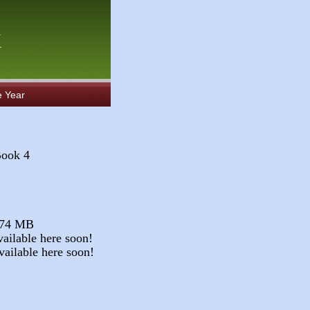
k
e Year
Book 4
.74 MB