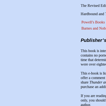
The Revised Edi
Hardbound and Tr
Powell’s Books
Barnes and Nob
Publisher’
This book is inte
contains no porn
time that determi
were over eighte
This e-book is l
offer a comment o
share
Thunder an
purchase an addi
If you are readi
only, you should
author.