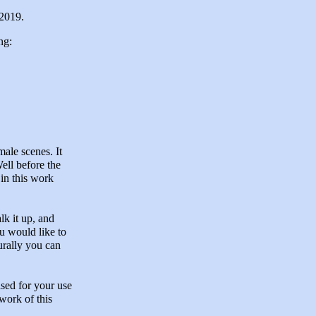
 2019.
ng:
male scenes. It
ell before the
 in this work
lk it up, and
ou would like to
urally you can
ased for your use
work of this