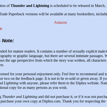
tion of
Thunder and Lightning
is scheduled to be released in March,
ade Paperback versions will be available at many booksellers, includi
Amazon
le
s Note:
nded for mature readers. It contains a number of sexually explicit male/
ography or graphic language, but there are several imtimate passages. W
nes the age perspective from which the story was written, all characters
en.
icensed for your personal enjoyment only. Feel free to recommend and ta
r two on the feedback page. It is not to be re-sold or given away. If y
d Lightning
with anyone, please refer them to the Diphra website. Nat
tional copy for as many persons as you wish.
ng
Thunder and Lightning
and did not purchase it, or if it was not purch
 purchase your own copy at Diphra.com. Thank you for respecting the 