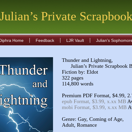
Julian’s Private Scrapboo
Diphra Home
Feedback
LJR Vault
Julian's Sophomor
Thunder and Lightning,
Julian’s Private Scrapbook 
Fiction by: Eldot
322 pages
114,800 words
Premium PDF Format, $4.99, 2
epub Format, $3.99, x.xx MB
mobi Format, $3.99, x.xx MB
Genre: Gay, Coming of Age,
Adult, Romance