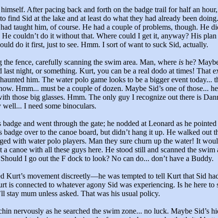
himself. After pacing back and forth on the badge trail for half an hour
 to find Sid at the lake and at least do what they had already been doing
had taught him, of course. He had a couple of problems, though. He di
f. He couldn’t do it without that. Where could I get it, anyway? His plan 
ould do it first, just to see. Hmm. I sort of want to suck Sid, actually.
 the fence, carefully scanning the swim area. Man, where
is
he? Maybe
d last night, or something. Kurt, you can be a real dodo at times! That 
y haunted him. The water polo game looks to be a bigger event today... t
now. Hmm... must be a couple of dozen. Maybe Sid’s one of those... he
ith those big glasses. Hmm. The only guy I recognize out there is Dan
 well... I need some binoculars.
 badge and went through the gate; he nodded at Leonard as he pointed 
s badge over to the canoe board, but didn’t hang it up. He walked out t
ogged with water polo players. Man they sure churn up the water! It woul
ut a canoe with all these guys here. He stood still and scanned the swim 
Should I go out the F dock to look? No can do... don’t have a Buddy.
d Kurt’s movement discreetly—he was tempted to tell Kurt that Sid h
rt is connected to whatever agony Sid was experiencing. Is he here to 
I’ll stay mum unless asked. That was his usual policy.
chin nervously as he searched the swim zone... no luck. Maybe Sid’s hid