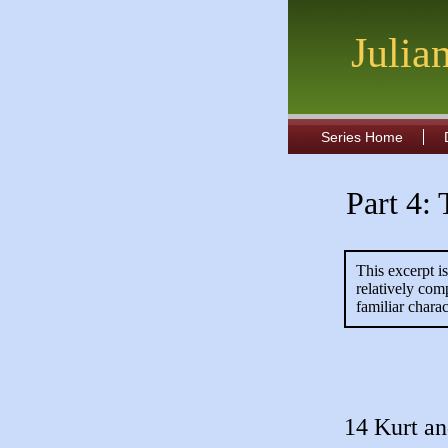
Julia
Series Home
Part 4:
This excerpt i
relatively com
familiar charac
14 Kurt a