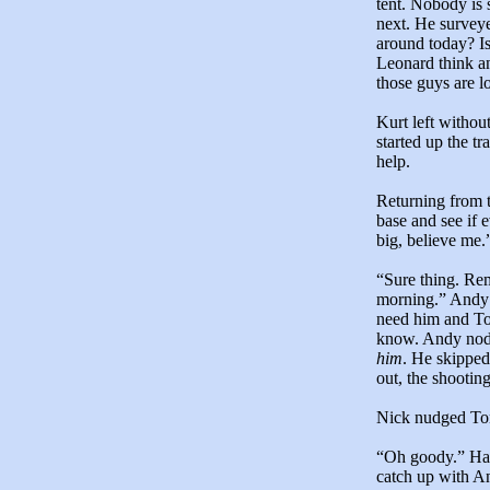
tent. Nobody is 
next. He survey
around today? Is
Leonard think an
those guys are l
Kurt left withou
started up the t
help.
Returning from 
base and see if 
big, believe me.
“Sure thing. Re
morning.” Andy w
need him and To
know. Andy nodd
him
. He skipped
out, the shooting
Nick nudged Tony
“Oh goody.” Hav
catch up with An