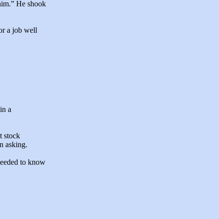
 him.” He shook
r a job well
in a
t stock
n asking.
k needed to know