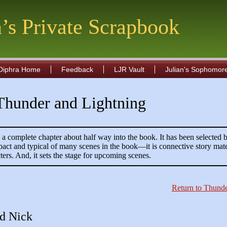
n’s Private Scrapbook
Diphra Home
Feedback
LJR Vault
Julian's Sophomor
 Thunder and Lightning
s a complete chapter about half way into the book. It has been selected b
pact and typical of many scenes in the book—it is connective story mate
ters. And, it sets the stage for upcoming scenes.
Return to Thunde
nd Nick