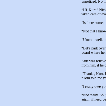
unnoticed. No ma
“Hi, Kurt.” Nic
taken care of ev
“Is there someth
“Not that I kno
“Umm... well, no
“Let’s park over
board where he 
Kurt was reliev
from him, if he 
“Thanks, Kurt. I
“Tom told me yo
“I really owe yo
“Not really. So
again, if need be