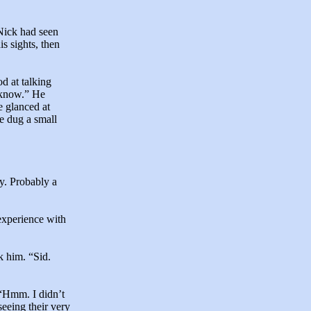
 Nick had seen
is sights, then
d at talking
u know.” He
 glanced at
He dug a small
y. Probably a
experience with
k him. “Sid.
 “Hmm. I didn’t
eeing their very