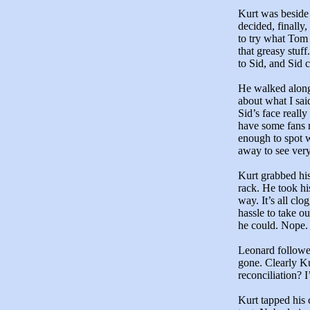
Kurt was beside 
decided, finally,
to try what Tom 
that greasy stuf
to Sid, and Sid c
He walked along
about what I sai
Sid’s face reall
have some fans 
enough to spot w
away to see very
Kurt grabbed his
rack. He took hi
way. It’s all cl
hassle to take o
he could. Nope. 
Leonard followe
gone. Clearly Ku
reconciliation? 
Kurt tapped his 