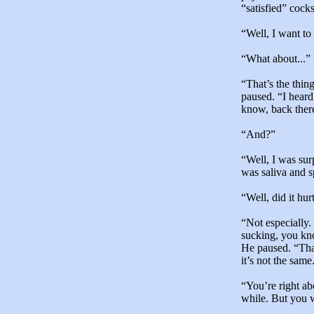
“satisfied” cocks
“Well, I want to
“What about...” 
“That’s the thin
paused. “I heard
know, back there
“And?”
“Well, I was sur
was saliva and s
“Well, did it hur
“Not especially.
sucking, you kno
He paused. “That
it’s not the same
“You’re right ab
while. But you w