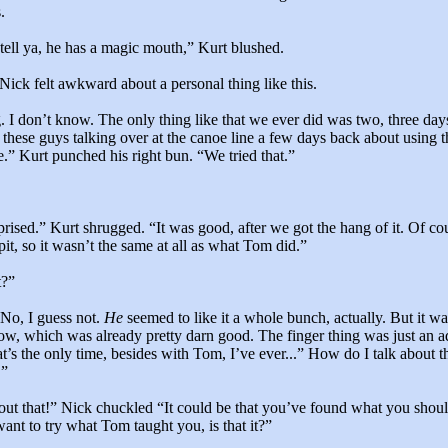
.
 tell ya, he has a magic mouth,” Kurt blushed.
Nick felt awkward about a personal thing like this.
g. I don’t know. The only thing like that we ever did was two, three day
 these guys talking over at the canoe line a few days back about using t
.” Kurt punched his right bun. “We tried that.”
prised.” Kurt shrugged. “It was good, after we got the hang of it. Of co
pit, so it wasn’t the same at all as what Tom did.”
t?”
 No, I guess not.
He
seemed to like it a whole bunch, actually. But it w
w, which was already pretty darn good. The finger thing was just an ad
’s the only time, besides with Tom, I’ve ever...” How do I talk about th
.”
out that!” Nick chuckled “It could be that you’ve found what you shoul
ant to try what Tom taught you, is that it?”