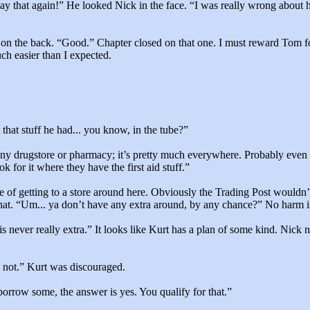
ay that again!” He looked Nick in the face. “I was really wrong about
on the back. “Good.” Chapter closed on that one. I must reward Tom fo
ch easier than I expected.
that stuff he had... you know, in the tube?”
y drugstore or pharmacy; it’s pretty much everywhere. Probably even 
 for it where they have the first aid stuff.”
 of getting to a store around here. Obviously the Trading Post wouldn’
hat. “Um... ya don’t have any extra around, by any chance?” No harm i
f is never really extra.” It looks like Kurt has a plan of some kind. Nic
 not.” Kurt was discouraged.
borrow some, the answer is yes. You qualify for that.”