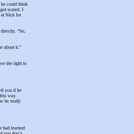
 he could think
got scared. I
at Nick for
directly. “So,
e about it.”
ve the right to
ll you if he
this way.
ow he
really
e had learned
id
you don’t,