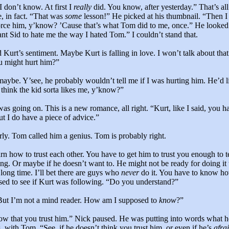
I don’t know. At first I
really
did. You know, after yesterday.” That’s all
e, in fact. “That was
some
lesson!” He picked at his thumbnail. “Then I 
orce him, y’know? ’Cause that’s what Tom did to me, once.” He looked 
ant Sid to hate me the way I hated Tom.” I couldn’t stand that.
 Kurt’s sentiment. Maybe Kurt is falling in love. I won’t talk about that 
u might hurt him?”
maybe. Y’see, he probably wouldn’t tell me if I was hurting him. He’d li
 think the kid sorta likes me, y’know?”
s going on. This is a new romance, all right. “Kurt, like I said, you ha
 I do have a piece of advice.”
rly. Tom called him a genius. Tom is probably right.
rn how to trust each other. You have to get him to trust you enough to te
ng. Or maybe if he doesn’t want to. He might not be ready for doing it 
long time. I’ll bet there are guys who
never
do it. You have to know h
sed to see if Kurt was following. “Do you understand?”
 But I’m not a mind reader. How am I supposed to
know
?”
ow that you trust him.” Nick paused. He was putting into words what h
s, with Tom. “See, if he doesn’t think you trust him, or even if he’s
afra