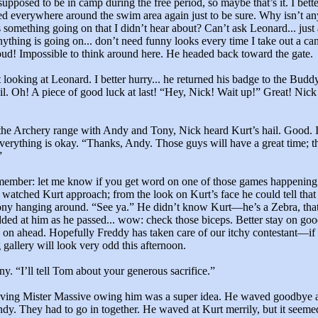
supposed to be in camp during the free period, so maybe that’s it. I bett
ed everywhere around the swim area again just to be sure. Why isn’t 
 something going on that I didn’t hear about? Can’t ask Leonard... just 
ything is going on... don’t need funny looks every time I take out a ca
oud! Impossible to think around here. He headed back toward the gate.
t looking at Leonard. I better hurry... he returned his badge to the Bud
rail. Oh! A piece of good luck at last! “Hey, Nick! Wait up!” Great! Nick
the Archery range with Andy and Tony, Nick heard Kurt’s hail. Good. I
everything is okay. “Thanks, Andy. Those guys will have a great time; t
”
member: let me know if you get word on one of those games happening 
atched Kurt approach; from the look on Kurt’s face he could tell that
ny hanging around. “See ya.” He didn’t know Kurt—he’s a Zebra, that’
ed at him as he passed... wow: check those biceps. Better stay on goo
 on ahead. Hopefully Freddy has taken care of our itchy contestant—i
 gallery will look very odd this afternoon.
. “I’ll tell Tom about your generous sacrifice.”
ing Mister Massive owing him was a super idea. He waved goodbye a
dy. They had to go in together. He waved at Kurt merrily, but it seeme