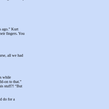
s ago.” Kurt
heir fingers. You
urse, all we had
as while
d-on to that.”
is stuff?! “But
d do for a