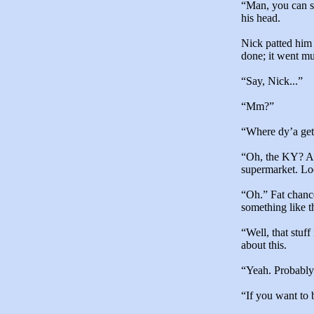
“Man, you can s
his head.
Nick patted him 
done; it went mu
“Say, Nick...”
“Mm?”
“Where dy’a get 
“Oh, the KY? An
supermarket. Look
“Oh.” Fat chance
something like t
“Well, that stuf
about this.
“Yeah. Probably
“If you want to 