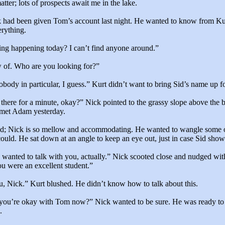
tter; lots of prospects await me in the lake.
k had been given Tom’s account last night. He wanted to know from Ku
erything.
ing happening today? I can’t find anyone around.”
w of. Who are you looking for?”
body in particular, I guess.” Kurt didn’t want to bring Sid’s name up f
 there for a minute, okay?” Nick pointed to the grassy slope above the
met Adam yesterday.
ed; Nick is so mellow and accommodating. He wanted to wangle some o
could. He sat down at an angle to keep an eye out, just in case Sid show
 wanted to talk with you, actually.” Nick scooted close and nudged wit
u were an excellent student.”
u, Nick.” Kurt blushed. He didn’t know how to talk about this.
, you’re okay with Tom now?” Nick wanted to be sure. He was ready 
.