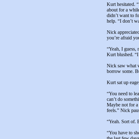
Kurt hesitated. “
about for a whil
didn’t want to f
help. “I don’t w
Nick appreciated
you’re afraid yo
“Yeah, I guess, 
Kurt blushed. “I
Nick saw what wa
borrow some. But
Kurt sat up eage
“You need to lea
can’t do somethi
Maybe not for a 
feels.” Nick pau
“Yeah. Sort of.
“You have to sh
the last few day