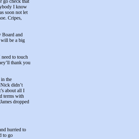
er go check that
anybody I know
as soon not let
noe. Cripes,
dy Board and
 will be a big
 need to touch
hey’ll thank you
in the
 Nick didn’t
s about all I
d terms with
f James dropped
nd hurried to
d to go