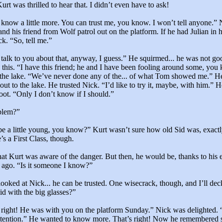
rt was thrilled to hear that. I didn’t even have to ask!
 know a little more. You can trust me, you know. I won’t tell anyone.”
nd his friend from Wolf patrol out on the platform. If he had Julian in h
ck. “So, tell me.”
 talk to you about that, anyway, I guess.” He squirmed... he was not goo
e this. “I have this friend; he and I have been fooling around some, yo
 the lake. “We’ve never done any of the... of what Tom showed me.” He
out to the lake. He trusted Nick. “I’d like to try it, maybe, with him.” 
foot. “Only I don’t know if I should.”
blem?”
e a little young, you know?” Kurt wasn’t sure how old Sid was, exactl
’s a First Class, though.
at Kurt was aware of the danger. But then, he would be, thanks to his 
 ago. “Is it someone I know?”
ooked at Nick... he can be trusted. One wisecrack, though, and I’ll dec
d with the big glasses?”
s right! He was with you on the platform Sunday.” Nick was delighted.
ttention.” He wanted to know more. That’s right! Now he remembered s