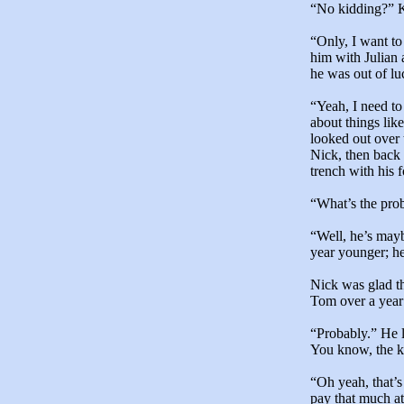
“No kidding?” Ku
“Only, I want to
him with Julian a
he was out of lu
“Yeah, I need to
about things lik
looked out over
Nick, then back 
trench with his 
“What’s the pro
“Well, he’s mayb
year younger; he
Nick was glad th
Tom over a year
“Probably.” He l
You know, the ki
“Oh yeah, that’
pay that much a