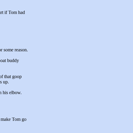
rt if Tom had
or some reason.
 boat buddy
f that goop
s up.
h his elbow.
to make Tom go