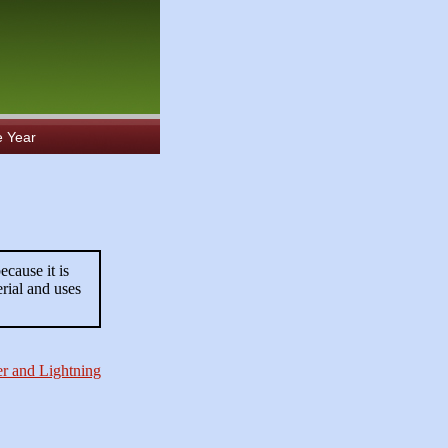
e Year
ecause it is
rial and uses
r and Lightning