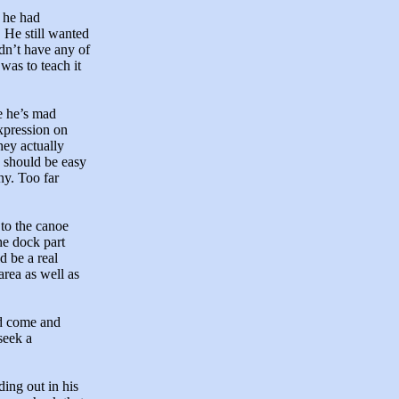
, he had
. He still wanted
dn’t have any of
was to teach it
 he’s mad
expression on
hey actually
 should be easy
ny. Too far
to the canoe
he dock part
d be a real
area as well as
ad come and
seek a
ing out in his