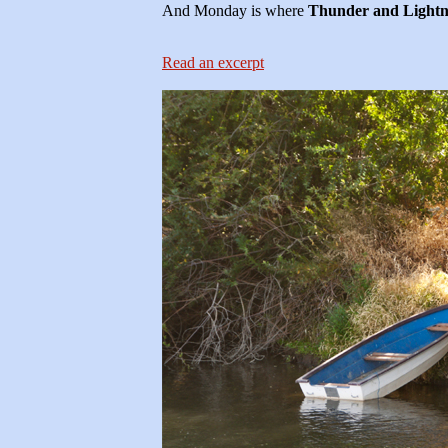
And Monday is where
Thunder and Lightn
Read an excerpt