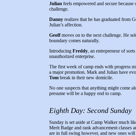
Julian
feels empowered and secure because o
challenge.
Danny
realizes that he has graduated from Ge
Julian’s affection.
Geoff
moves on to the next challenge. He selec
boundary comes naturally.
Introducing
Freddy
, an entrepreneur of sort
unauthorized enterprise.
The first week of camp ends with progress mil
a major promotion. Mark and Julian have evol
Tom
break in their new domicile.
No one suspects that anything might come alo
presume will be a happy end to camp.
Eighth Day: Second Sunday
Sunday is set aside at Camp Walker much like it
Merit Badge and rank advancement classes ar
are in full swing however, and new ones will 