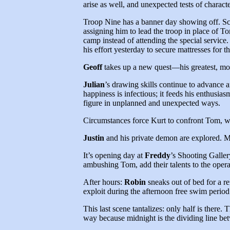
arise as well, and unexpected tests of characte
Troop Nine has a banner day showing off. S
assigning him to lead the troop in place of To
camp instead of attending the special servic
his effort yesterday to secure mattresses for th
Geoff
takes up a new quest—his greatest, mo
Julian
’s drawing skills continue to advance 
happiness is infectious; it feeds his enthusi
figure in unplanned and unexpected ways.
Circumstances force Kurt to confront Tom, who
Justin
and his private demon are explored. Ma
It’s opening day at
Freddy
’s Shooting Galle
ambushing Tom, add their talents to the opera
After hours:
Robin
sneaks out of bed for a r
exploit during the afternoon free swim period
This last scene tantalizes: only half is there. 
way because midnight is the dividing line 