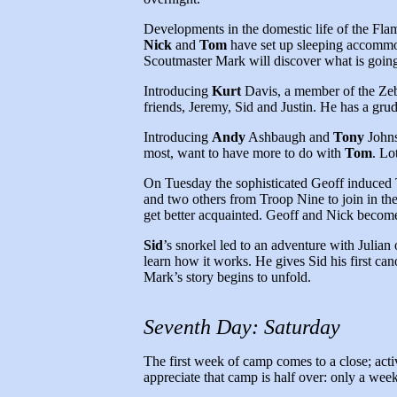
Developments in the domestic life of the Flam
Nick
and
Tom
have set up sleeping accommoda
Scoutmaster Mark will discover what is going 
Introducing
Kurt
Davis, a member of the Zebr
friends, Jeremy, Sid and Justin. He has a grud
Introducing
Andy
Ashbaugh and
Tony
Johns
most, want to have more to do with
Tom
. Lo
On Tuesday the sophisticated Geoff induced 
and two others from Troop Nine to join in th
get better acquainted. Geoff and Nick become 
Sid
’s snorkel led to an adventure with Julia
learn how it works. He gives Sid his first can
Mark’s story begins to unfold.
Seventh Day: Saturday
The first week of camp comes to a close; acti
appreciate that camp is half over: only a we