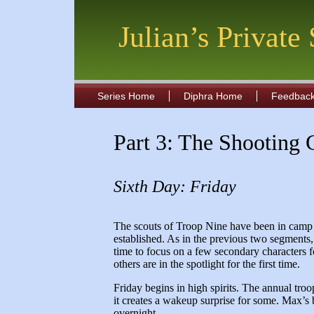
Julian’s Private
Series Home
Diphra Home
Feedbac
Part 3: The Shooting 
Sixth Day: Friday
The scouts of Troop Nine have been in camp 
established. As in the previous two segments
time to focus on a few secondary characters f
others are in the spotlight for the first time.
Friday begins in high spirits. The annual tro
it creates a wakeup surprise for some. Max’
overnight.