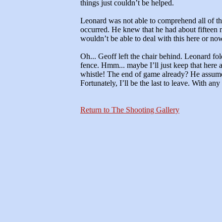
things just couldn’t be helped.
Leonard was not able to comprehend all of t
occurred. He knew that he had about fifteen 
wouldn’t be able to deal with this here or n
Oh... Geoff left the chair behind. Leonard fol
fence. Hmm... maybe I’ll just keep that here 
whistle! The end of game already? He assume
Fortunately, I’ll be the last to leave. With any 
Return to The Shooting Gallery