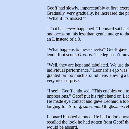
Geoff had slowly, imperceptibly at first, exert
Gradually, very gradually, he increased the pr
“What if it’s missed?”
“That has
never
happened!” Leonard sat back 
one occasion, his less than gentle nudge to th
an L instead of a 0.
“What happens to these sheets?” Geoff gave 
tenderfoot scout.
Ooo-oo.
The leg hasn’t mo
“Well, they are kept and tabulated. We use th
individual performance.” Leonard’s ego was 
granted far too much around here. Having a 
very nice surprise.
“I see!” Geoff enthused. “This enables you t
impressions.” Geoff put his right hand on Leo
He made eye contact and gave Leonard a look 
longing for. Strong,
substantial
thighs... excel
Leonard blushed at once. He had to look away
recalled the look he had gotten from Geoff the
would be absurd.