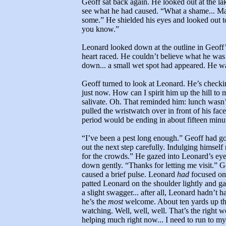
Geoff sat back again. He looked out at the l
see what he had caused. “What a shame... M
some.” He shielded his eyes and looked out t
you know.”
Leonard looked down at the outline in Geoff’s
heart raced. He couldn’t believe what he wa
down... a small wet spot had appeared. He was
Geoff turned to look at Leonard. He’s check
just now. How can I spirit him up the hill to
salivate. Oh. That reminded him: lunch wasn’
pulled the wristwatch over in front of his f
period would be ending in about fifteen minu
“I’ve been a pest long enough.” Geoff had gon
out the next step carefully. Indulging himsel
for the crowds.” He gazed into Leonard’s eyes
down gently. “Thanks for letting me visit.” G
caused a brief pulse. Leonard
had
focused on 
patted Leonard on the shoulder lightly and ga
a slight swagger... after all, Leonard hadn’t 
he’s the
most
welcome. About ten yards up the
watching. Well, well, well. That’s the right wo
helping much right now... I need to run to my