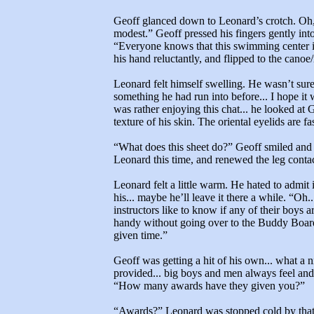
Geoff glanced down to Leonard’s crotch. Oh, 
modest.” Geoff pressed his fingers gently int
“Everyone knows that this swimming center i
his hand reluctantly, and flipped to the cano
Leonard felt himself swelling. He wasn’t sur
something he had run into before... I hope it wi
was rather enjoying this chat... he looked at 
texture of his skin. The oriental eyelids are 
“What does this sheet do?” Geoff smiled and b
Leonard this time, and renewed the leg contac
Leonard felt a little warm. He hated to admit i
his... maybe he’ll leave it there a while. “Oh
instructors like to know if any of their boys a
handy without going over to the Buddy Board 
given time.”
Geoff was getting a hit of his own... what a n
provided... big boys and men always feel and 
“How many awards have they given you?”
“Awards?” Leonard was stopped cold by that