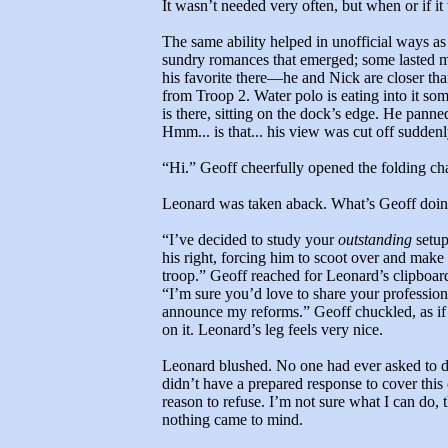
It wasn’t needed very often, but when or if it
The same ability helped in unofficial ways as 
sundry romances that emerged; some lasted m
his favorite there—he and Nick are closer tha
from Troop 2. Water polo is eating into it s
is there, sitting on the dock’s edge. He panne
Hmm... is that... his view was cut off sudde
“Hi.” Geoff cheerfully opened the folding chai
Leonard was taken aback. What’s Geoff doi
“I’ve decided to study your
outstanding
setup
his right, forcing him to scoot over and make
troop.” Geoff reached for Leonard’s clipboard 
“I’m sure you’d love to share your professional
announce my reforms.” Geoff chuckled, as if
on it. Leonard’s leg feels very nice.
Leonard blushed. No one had ever asked to 
didn’t have a prepared response to cover this 
reason to refuse. I’m not sure what I can do
nothing came to mind.