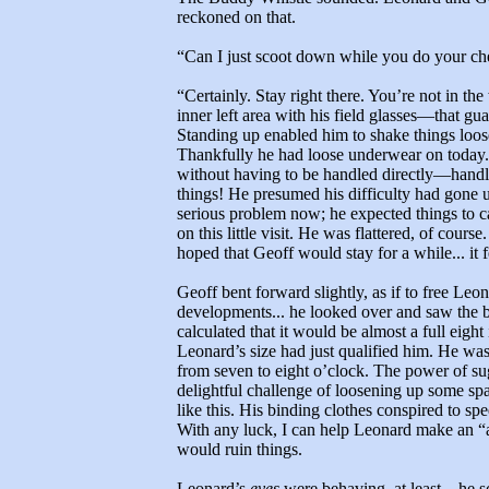
reckoned on that.
“Can I just scoot down while you do your c
“Certainly. Stay right there. You’re not in th
inner left area with his field glasses—that g
Standing up enabled him to shake things loose.
Thankfully he had loose underwear on today. A
without having to be handled directly—handl
things! He presumed his difficulty had gone u
serious problem now; he expected things to 
on this little visit. He was flattered, of cou
hoped that Geoff would stay for a while... it 
Geoff bent forward slightly, as if to free Leo
developments... he looked over and saw the 
calculated that it would be almost a full eight
Leonard’s size had just qualified him. He was
from seven to eight o’clock. The power of sug
delightful challenge of loosening up some 
like this. His binding clothes conspired to spee
With any luck, I can help Leonard make an “
would ruin things.
Leonard’s
eyes
were behaving, at least... he s