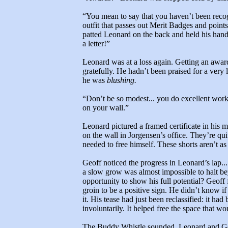
“You mean to say that you haven’t been recog
outfit that passes out Merit Badges and points
patted Leonard on the back and held his hand 
a letter!”
Leonard was at a loss again. Getting an awar
gratefully. He hadn’t been praised for a very l
he was
blushing.
“Don’t be so modest... you do excellent work.
on your wall.”
Leonard pictured a framed certificate in his
on the wall in Jorgensen’s office. They’re qui
needed to free himself. These shorts aren’t as
Geoff noticed the progress in Leonard’s lap...
a slow grow was almost impossible to halt b
opportunity to show his full potential? Geoff f
groin to be a positive sign. He didn’t know i
it. His tease had just been reclassified: it had
involuntarily. It helped free the space that wo
The Buddy Whistle sounded. Leonard and Ge