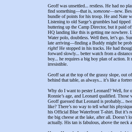
Geoff was unsettled... restless. He had no pl
find something—that is,
someone
—new. Besid
bundle of points for his troop. He and Nate w
Listening to old Sarge’s grumbles had tipped
buttering up the Camp Director, but it paid of
HQ landing like this is getting me nowhere. Lo
Water polo, doubtless. Well then, let’s go. S
late arriving—finding a Buddy might be probl
right!
He stopped in his tracks. He had thoug
forward slowly... better watch from a distance
boy... he requires a big boy plan of action. It
irresistible.
Geoff sat at the top of the grassy slope, out o
behind that table, as always... it’s like a fort
Why do I want to pester Leonard? Well, for o
Ronnie’s age, and Leonard qualified. Those 
Geoff guessed that Leonard is probably... tw
like? There’s no way to tell
what
his physique 
his Official Blue Waterfront T-shirt. But it’s
the big cheese at the lake, after all. Doesn’t
actually. His tan is fabulous, above the neck at