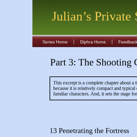
Julian’s Private
Series Home
Diphra Home
Feedbac
Part 3: The Shooting 
This excerpt is a complete chapter about a t
because it is relatively compact and typica
familiar characters. And, it sets the stage 
13 Penetrating the Fortress