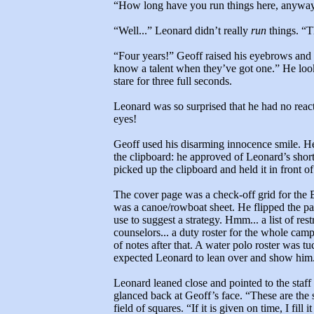
“How long have you run things here, anywa
“Well...” Leonard didn’t really
run
things. “Th
“Four years!” Geoff raised his eyebrows and
know a talent when they’ve got one.” He look
stare for three full seconds.
Leonard was so surprised that he had no react
eyes!
Geoff used his disarming innocence smile. He
the clipboard: he approved of Leonard’s sh
picked up the clipboard and held it in front o
The cover page was a check-off grid for the 
was a canoe/rowboat sheet. He flipped the pag
use to suggest a strategy. Hmm... a list of res
counselors... a duty roster for the whole cam
of notes after that. A water polo roster was 
expected Leonard to lean over and show him.
Leonard leaned close and pointed to the staff
glanced back at Geoff’s face. “These are the
field of squares. “If it is given on time, I fill i