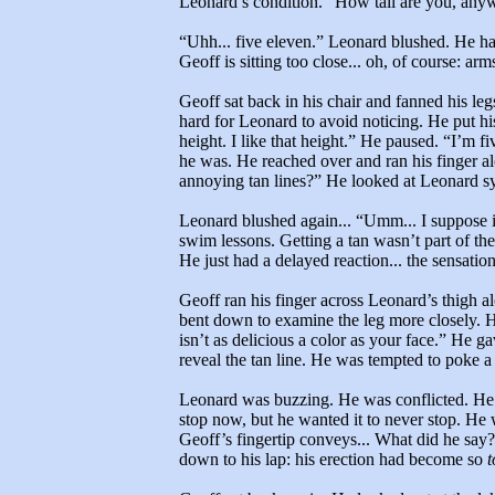
Leonard’s condition. “How tall are you, any
“Uhh... five eleven.” Leonard blushed. He had
Geoff is sitting too close... oh, of course: arm
Geoff sat back in his chair and fanned his legs
hard for Leonard to avoid noticing. He put hi
height. I like that height.” He paused. “I’m fi
he was. He reached over and ran his finger alo
annoying tan lines?” He looked at Leonard sym
Leonard blushed again... “Umm... I suppose it
swim lessons. Getting a tan wasn’t part of t
He just had a delayed reaction... the sensatio
Geoff ran his finger across Leonard’s thigh al
bent down to examine the leg more closely. 
isn’t as delicious a color as your face.” He g
reveal the tan line. He was tempted to poke a 
Leonard was buzzing. He was conflicted. He 
stop now, but he wanted it to never stop. He 
Geoff’s fingertip conveys... What did he say
down to his lap: his erection had become so
t