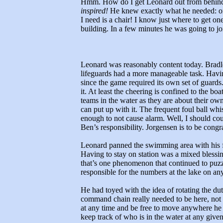
Hmm. How do I get Leonard out from behind t
inspired!
He knew exactly what he needed: on 
I need is a chair! I know just where to get on
building. In a few minutes he was going to j
Leonard was reasonably content today. Bradley
lifeguards had a more manageable task. Havin
since the game required its own set of guards
it. At least the cheering is confined to the bo
teams in the water as they are about their own
can put up with it. The frequent foul ball whi
enough to not cause alarm. Well, I should cou
Ben’s responsibility. Jorgensen is to be congra
Leonard panned the swimming area with his fie
Having to stay on station was a mixed blessin
that’s one phenomenon that continued to puzz
responsible for the numbers at the lake on an
He had toyed with the idea of rotating the dut
command chain really needed to be here, not l
at any time and be free to move anywhere he
keep track of who is in the water at any gi