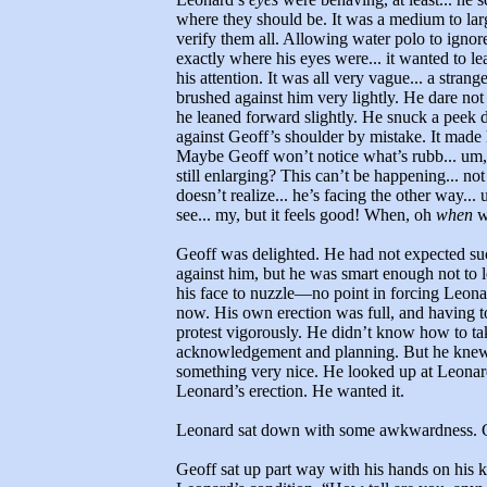
where they should be. It was a medium to large
verify them all. Allowing water polo to igno
exactly where his eyes were... it wanted to le
his attention. It was all very vague... a stra
brushed against him very lightly. He dare not l
he leaned forward slightly. He snuck a peek 
against Geoff’s shoulder by mistake. It made his
Maybe Geoff won’t notice what’s rubb... um
still enlarging? This can’t be happening... no
doesn’t realize... he’s facing the other way...
see... my, but it feels good! When, oh
when
wi
Geoff was delighted. He had not expected s
against him, but he was smart enough not to l
his face to nuzzle—no point in forcing Leonar
now. His own erection was full, and having t
protest vigorously. He didn’t know how to ta
acknowledgement and planning. But he knew 
something very nice. He looked up at Leonard 
Leonard’s erection. He wanted it.
Leonard sat down with some awkwardness. Ge
Geoff sat up part way with his hands on his 