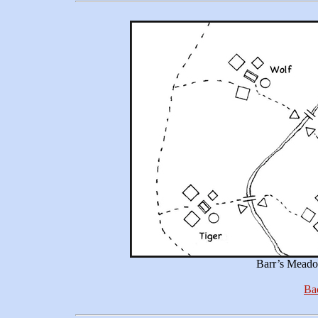
Barr’s Meado
Bac