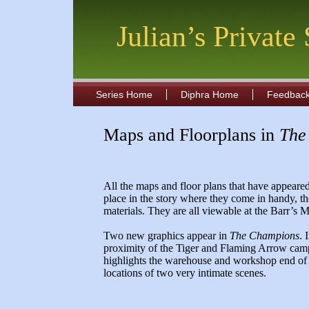
Julian’s Private
Series Home
Diphra Home
Feedbac
Maps and Floorplans in
The
All the maps and floor plans that have appeared 
place in the story where they come in handy, th
materials. They are all viewable at the Barr’
Two new graphics appear in
The Champions
. 
proximity of the Tiger and Flaming Arrow cam
highlights the warehouse and workshop end of th
locations of two very intimate scenes.