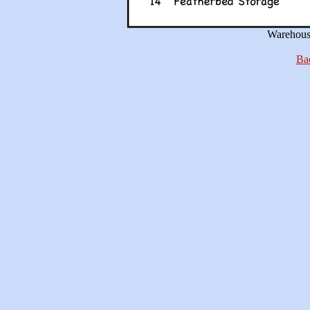
Warehouse
Bac